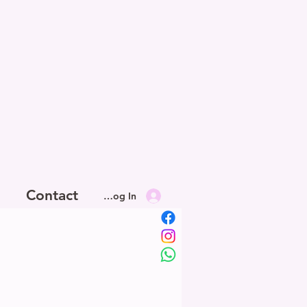
Contact
Log In