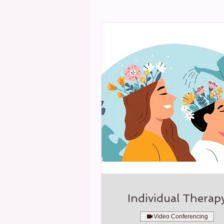
Individual Therap
Video Conferencing