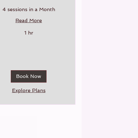
4 sessions in a Month
Read More
1 hr
Book Now
Explore Plans