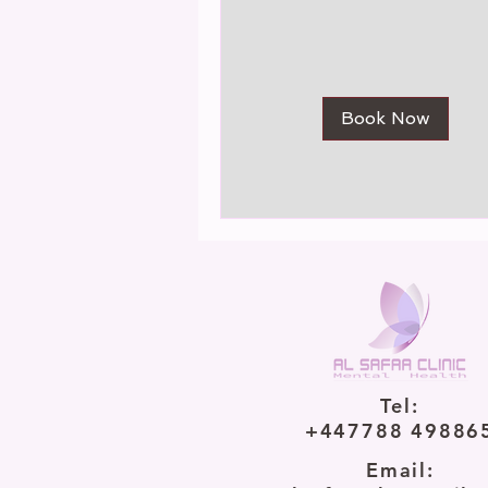
Book Now
Tel:
+447788 49886
Email: