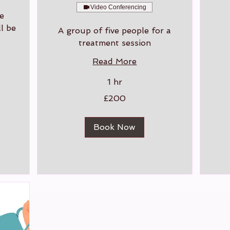
Video Conferencing
e
l be
A group of five people for a
treatment session
Read More
1 hr
200
£200
British
pounds
Book Now