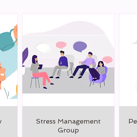
y
Stress Management
Pe
Group