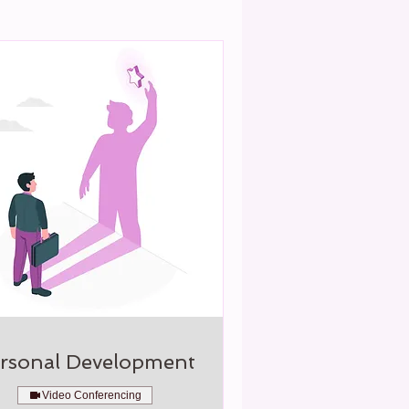
rsonal Development
Video Conferencing