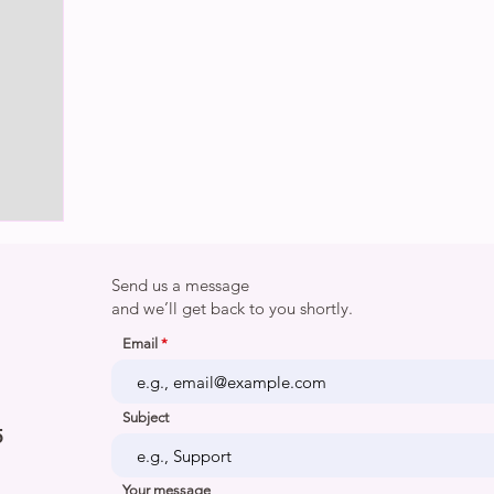
Send us a message
and we’ll get back to you shortly.
Email
Subject
5
Your message