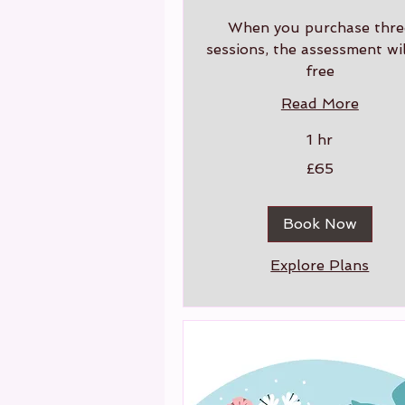
When you purchase thre
sessions, the assessment wil
free
Read More
1 hr
65
£65
British
pounds
Book Now
Explore Plans