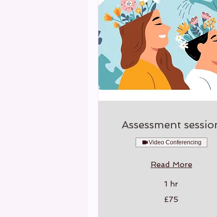
Assessment sessio
Video Conferencing
Read More
1 hr
75
£75
British
pounds