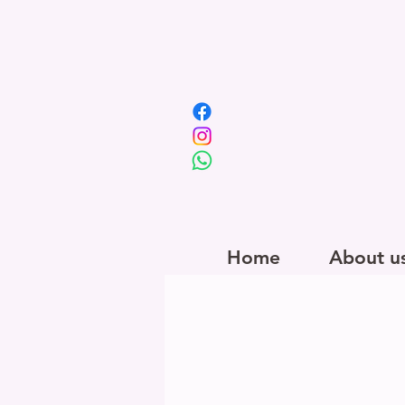
Home
About u