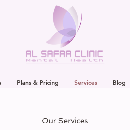
s
Plans & Pricing
Services
Blog
Our Services